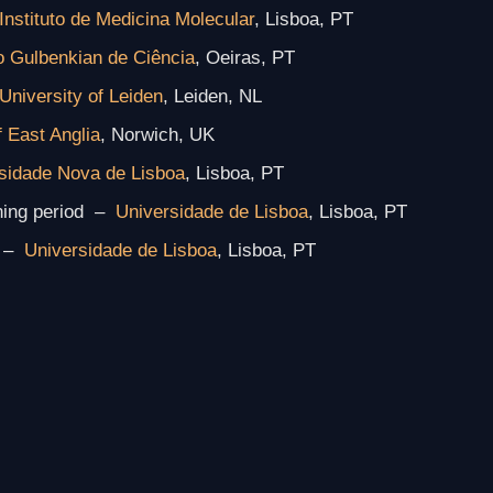
Instituto de Medicina Molecular
, Lisboa, PT
to Gulbenkian de Ciência
, Oeiras, PT
University of Leiden
, Leiden, NL
f East Anglia
, Norwich, UK
sidade Nova de Lisboa
, Lisboa, PT
ning period –
Universidade de Lisboa
, Lisboa, PT
–
Universidade de Lisboa
, Lisboa, PT