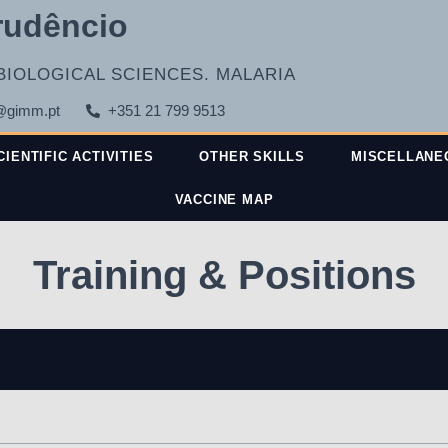
rudêncio
BIOLOGICAL SCIENCES. MALARIA
@gimm.pt
+351 21 799 9513
CIENTIFIC ACTIVITIES
OTHER SKILLS
MISCELLANE
VACCINE MAP
Training & Positions