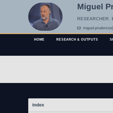
Miguel P
RESEARCHER. 
miguel.prudencio
HOME
RESEARCH & OUTPUTS
S
Index