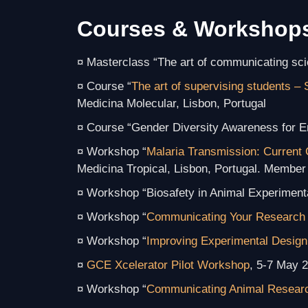
Courses & Workshop
¤ Masterclass “The art of communicating sc
¤ Course “
The art of supervising students – 
Medicina Molecular, Lisbon, Portugal
¤ Course “Gender Diversity Awareness for E
¤ Workshop “
Malaria Transmission: Current 
Medicina Tropical, Lisbon, Portugal. Member 
¤ Workshop “Biosafety in Animal Experiment
¤ Workshop “
Communicating Your Research 
¤ Workshop “
Improving Experimental Design
¤
GCE Xcelerator Pilot Workshop
, 5-7 May 2
¤ Workshop “
Communicating Animal Resear