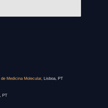
o de Medicina Molecular
, Lisboa, PT
, PT