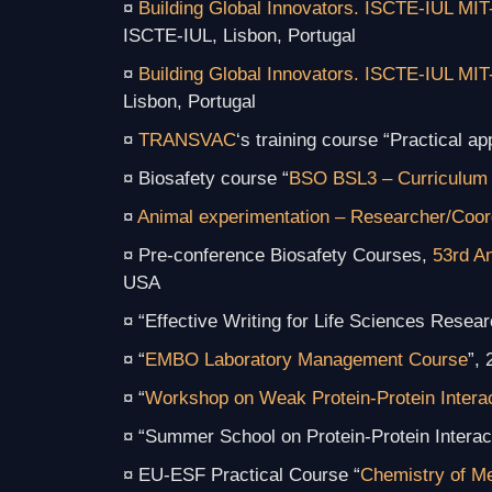
¤
Building Global Innovators. ISCTE-IUL MIT
ISCTE-IUL, Lisbon, Portugal
¤
Building Global Innovators. ISCTE-IUL MIT
Lisbon, Portugal
¤
TRANSVAC
‘s training course “
Practical a
¤ Biosafety course “
BSO BSL3 – Curriculum 
¤
Animal experimentation – Researcher/Coor
¤ Pre-conference Biosafety Courses,
53rd A
USA
¤ “Effective Writing for Life Sciences Res
¤ “
EMBO Laboratory Management Course
”,
¤ “
Workshop on Weak Protein-Protein Intera
¤ “Summer School on Protein-Protein Intera
¤ EU-ESF Practical Course “
Chemistry of Me