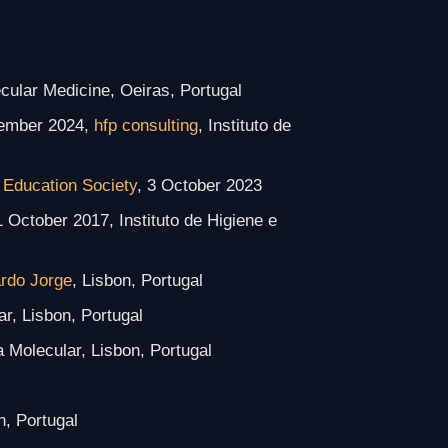
ecular Medicine, Oeiras, Portugal
tember 2024,
hfp consulting
, Instituto de
 Education Society
, 3 October 2023
1 October 2017, Instituto de Higiene e
ardo Jorge
, Lisbon, Portugal
ar, Lisbon, Portugal
a Molecular, Lisbon, Portugal
n, Portugal