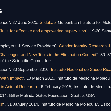
s
ience”, 27 June 2025,
SlideLab
, Gulbenkian Institute for Mol
Skills for effective and empowering supervision
“, 19-20 Sep
mployers & Service Providers”,
Gender Identity Research &
Challenges and New Tools in the Elimination Context
“, 30, 3
of the Scientific Committee
ation”, 30 September 2016,
Instituto Nacional de Saúde Ric
With Impact
“, 10 March 2015, Instituto de Medicina Molecul
 in Animal Research
“, 6 February 2015, Instituto de Medicin
014, Bill & Melinda Gates Foundation, Seattle, USA
ch
“, 31 January 2014, Instituto de Medicina Molecular, Lisbo