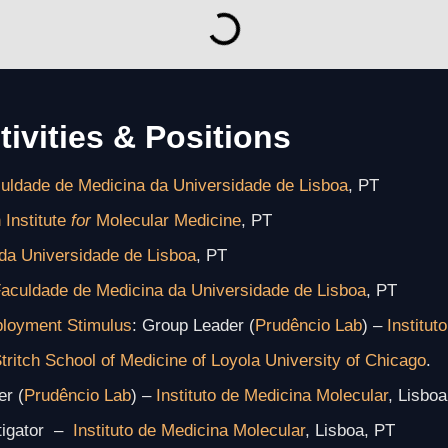
tivities & Positions
uldade de Medicina da Universidade de Lisboa
, PT
 Institute
for
Molecular Medicine
, PT
da Universidade de Lisboa
, PT
aculdade de Medicina da Universidade de Lisboa
, PT
mployment Stimulus
: Group Leader (
Prudêncio Lab
) –
Institut
tritch School of Medicine
of Loyola University of Chicago
.
r (
Prudêncio Lab
) –
Instituto de Medicina Molecular
, Lisboa
stigator –
Instituto de Medicina Molecular
, Lisboa, PT