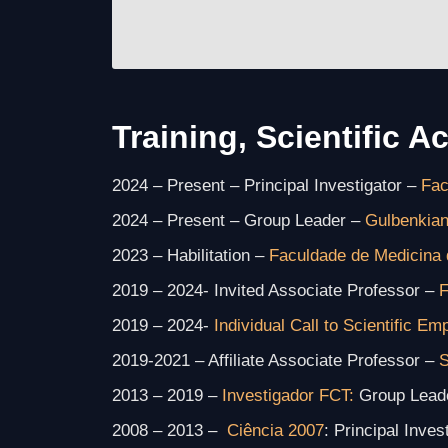
Training, Scientific Ac
2024 – Present – Principal Investigator –
Fac
2024 – Present – Group Leader –
Gulbenkian
2023 – Habilitation –
Faculdade de Medicina 
2019 – 2024- Invited Associate Professor –
F
2019 – 2024-
Individual Call to Scientific E
2019-2021 – Affiliate Associate Professor –
S
2013 – 2019 –
Investigador FCT:
Group Leade
2008 – 2013 –
Ciência 2007
: Principal Inve