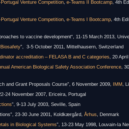
-Portugal Venture Competition
,
e-Teams II Bootcamp
, 4th E
-Portugal Venture Competition
,
e-Teams I Bootcamp
, 4th Ed
pproaches to vaccine development
“, 11-15 March 2013, Unive
Biosafety
”, 3-5 October 2011, Mittelhausern, Switzerland
dinator accreditation – FELASA B and C categories
, 20 Apri
nnual American Biological Safety Association Conference
, 3
earch and Grant Proposals Course”, 6 November 2009,
IMM
, L
 22-24 November 2007, Ericeira, Portugal
ctions
”, 9-13 July 2003, Seville, Spain
ctions”, 23-30 June 2001, Koldkærgård,
Århus
, Denmark
tals in Biological Systems
”, 13-23 May 1998, Louvain-la N