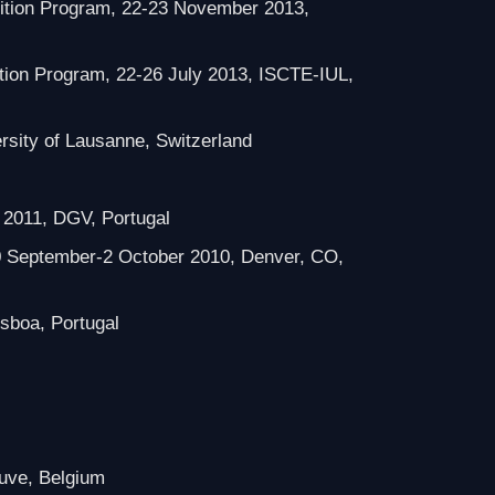
dition Program, 22-23 November 2013,
ition Program, 22-26 July 2013, ISCTE-IUL,
rsity of Lausanne, Switzerland
l 2011, DGV, Portugal
0 September-2 October 2010, Denver, CO,
isboa, Portugal
euve, Belgium