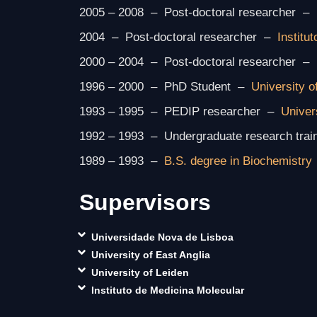
2005 – 2008 – Post-doctoral researcher –
2004 – Post-doctoral researcher –
Institu
2000 – 2004 – Post-doctoral researcher –
1996 – 2000 – PhD Student –
University o
1993 – 1995 – PEDIP researcher –
Univer
1992 – 1993 – Undergraduate research trai
1989 – 1993 –
B.S. degree in Biochemistry
Supervisors
Universidade Nova de Lisboa
University of East Anglia
University of Leiden
Instituto de Medicina Molecular