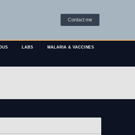
Contact me
OUS
LABS
MALARIA & VACCINES