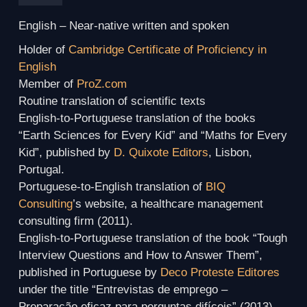
English
– Near-native written and spoken
Holder of
Cambridge Certificate of Proficiency in
English
Member of
ProZ.com
Routine translation of scientific texts
English-to-Portuguese translation of the books
“Earth Sciences for Every Kid” and “Maths for Every
Kid”, published by
D. Quixote Editors
, Lisbon,
Portugal.
Portuguese-to-English translation of
BIQ
Consulting
’s website, a healthcare management
consulting firm (2011).
English-to-Portuguese translation of the book “Tough
Interview Questions and How to Answer Them”,
published in Portuguese by
Deco Proteste Editores
under the title “Entrevistas de emprego –
Preparação eficaz para perguntas difíceis” (2013).