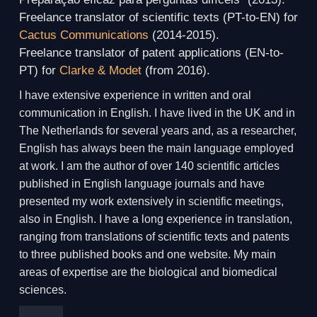
Freelance translator of scientific texts (PT-to-EN) for
Cactus Communications
(2014-2015).
Freelance translator of patent applications (EN-to-
PT) for
Clarke & Modet
(from 2016).
I have extensive experience in written and oral
communication in English. I have lived in the UK and in
The Netherlands for several years and, as a researcher,
English has always been the main language employed
at work. I am the author of over 140 scientific articles
published in English language journals and have
presented my work extensively in scientific meetings,
also in English. I have a long experience in translation,
ranging from translations of scientific texts and patents
to three published books and one website. My main
areas of expertise are the biological and biomedical
sciences.