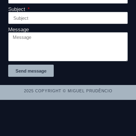
Subject
Message
Send message
2025 COPYRIGHT © MIGUEL PRUDÊNCIO