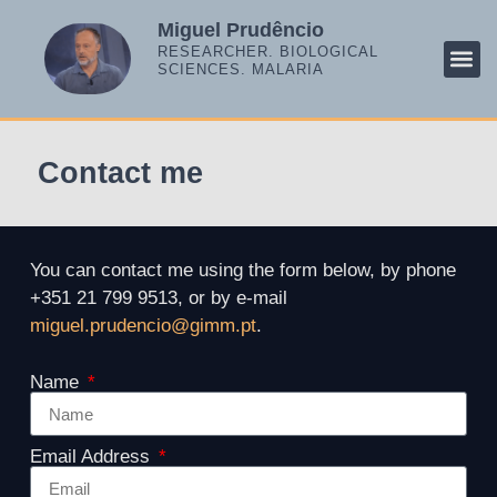
Miguel Prudêncio
RESEARCHER. BIOLOGICAL
SCIENCES. MALARIA
RESE
SCIE
MALA
Contact me
You can contact me using the form below, by phone
+351 21 799 9513, or by e-mail
miguel.prudencio@gimm.pt
.
Name
Email Address